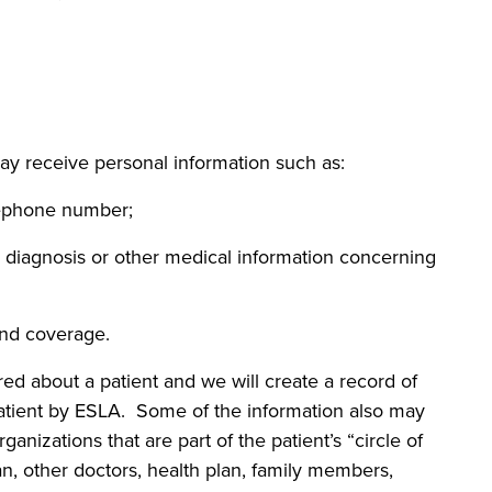
ay receive personal information such as:
phone number;
agnosis or other medical information concerning
d coverage.
ered about a patient and we will create a record of
patient by ESLA. Some of the information also may
ganizations that are part of the patient’s “circle of
ian, other doctors, health plan, family members,