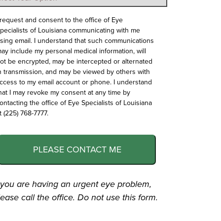
 request and consent to the office of Eye
pecialists of Louisiana communicating with me
sing email. I understand that such communications
ay include my personal medical information, will
ot be encrypted, may be intercepted or alternated
n transmission, and may be viewed by others with
ccess to my email account or phone. I understand
hat I may revoke my consent at any time by
ontacting the office of Eye Specialists of Louisiana
t (225) 768-7777.
PLEASE CONTACT ME
f you are having an urgent eye problem,
lease call the office. Do not use this form.