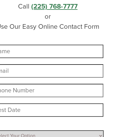
Call
(225) 768-7777
or
se Our Easy Online Contact Form