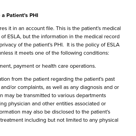
 Patient’s PHI
s it in an account file. This is the patient’s medical
 of ESLA, but the information in the medical record
rivacy of the patient’s PHI. It is the policy of ESLA
nless it meets one of the following conditions:
nt, payment or health care operations.
 from the patient regarding the patient’s past
and/or complaints, as well as any diagnosis and or
on may be transmitted to various departments
ring physician and other entities associated or
nformation may also be disclosed to the patient’s
 treatment including but not limited to any physical