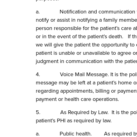
a. Notification and communication with
notify or assist in notifying a family memb
person responsible for the patient’s care ab
or in the event of the patient’s death. If t
we will give the patient the opportunity to o
patient is unable or unavailable to agree or
judgment in communication with the patien
4. Voice Mail Message. It is the policy
message may be left at a patient’s home o
regarding appointments, billing or payment 
payment or health care operations.
5. As Required by Law. It is the polic
patient’s PHI as required by law.
a. Public health. As required by law,