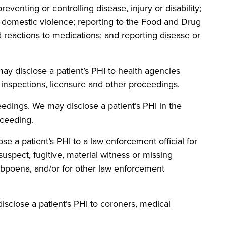
reventing or controlling disease, injury or disability;
g domestic violence; reporting to the Food and Drug
 reactions to medications; and reporting disease or
disclose a patient’s PHI to health agencies
, inspections, licensure and other proceedings.
ngs. We may disclose a patient’s PHI in the
oceeding.
patient’s PHI to a law enforcement official for
suspect, fugitive, material witness or missing
ubpoena, and/or for other law enforcement
se a patient’s PHI to coroners, medical