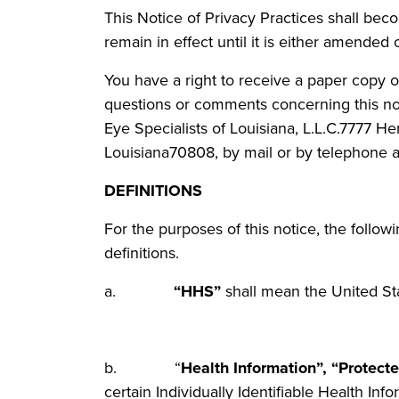
This Notice of Privacy Practices shall bec
remain in effect until it is either amended 
You have a right to receive a paper copy of
questions or comments concerning this noti
Eye Specialists of Louisiana, L.L.C.7777 H
Louisiana70808, by mail or by telephone a
DEFINITIONS
For the purposes of this notice, the follow
definitions.
a.
“HHS”
shall mean the United St
b. “
Health Information”, “Protect
certain Individually Identifiable Health Inf