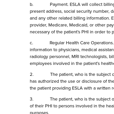
b. Payment. ESLA will collect billing in
present address, social security number, da
and any other related billing information. 
provider, Medicare, Medicaid, or other pa
necessary of the patient’s PHI in order to 
c. Regular Health Care Operations. ESL
information to physicians, medical assistant
radiology personnel, MRI technologists, bill
employees involved in the patient’s health
2. The patient, who is the subject of th
has authorized the use or disclosure of th
the patient providing ESLA with a written r
3. The patient, who is the subject of th
of their PHI to persons involved in the healt
purposes.