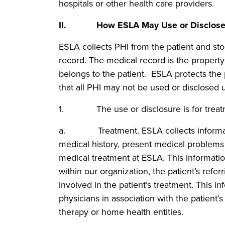
hospitals or other health care providers.
II. How ESLA May Use or Disclose a
ESLA collects PHI from the patient and store
record. The medical record is the property
belongs to the patient. ESLA protects the p
that all PHI may not be used or disclosed u
1. The use or disclosure is for treatme
a. Treatment. ESLA collects information
medical history, present medical problems 
medical treatment at ESLA. This informati
within our organization, the patient’s refer
involved in the patient’s treatment. This i
physicians in association with the patient’s
therapy or home health entities.