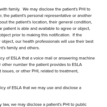
 family. We may disclose the patient’s PHI to
er, the patient’s personal representative or another
out the patient’s location, their general condition,
he patient is able and available to agree or object,
bject prior to making this notification. If the
 object, our health professionals will use their best
t’s family and others.
 of ESLA that a voice mail or answering machine
r other number the patient provides to ESLA
issues, or other PHI, related to treatment,
y of ESLA that we may use and disclose a
 we may disclose a patient’s PHI to public