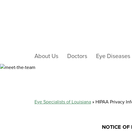
About Us
Doctors
Eye Diseases
HIPAA PRIVACY I
Eye Specialists of Louisiana
»
HIPAA Privacy In
NOTICE OF 