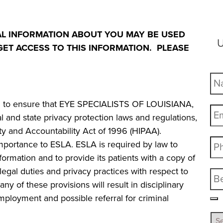
AL INFORMATION ABOUT YOU MAY BE USED
U
ET ACCESS TO THIS INFORMATION. PLEASE
ted to ensure that EYE SPECIALISTS OF LOUISIANA,
ral and state privacy protection laws and regulations,
lity and Accountability Act of 1996 (HIPAA).
 importance to ESLA. ESLA is required by law to
formation and to provide its patients with a copy of
s legal duties and privacy practices with respect to
any of these provisions will result in disciplinary
mployment and possible referral for criminal