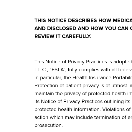
THIS NOTICE DESCRIBES HOW MEDIC
AND DISCLOSED AND HOW YOU CAN G
REVIEW IT CAREFULLY.
This Notice of Privacy Practices is adop
L.L.C., “ESLA”, fully complies with all fede
in particular, the Health Insurance Portabi
Protection of patient privacy is of utmost
maintain the privacy of protected health in
its Notice of Privacy Practices outlining it
protected health information. Violations of 
action which may include termination of e
prosecution.