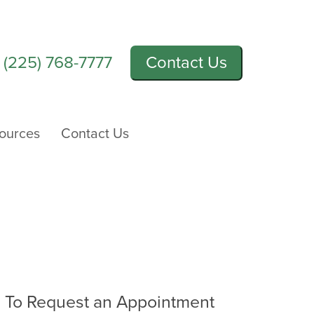
l
(225) 768-7777
Contact Us
sources
Contact Us
To Request an Appointment