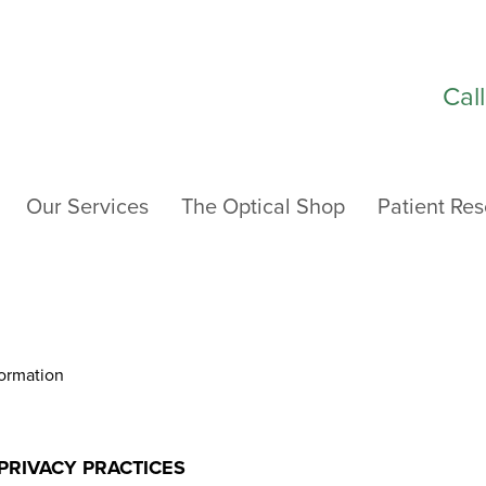
Cal
Our Services
The Optical Shop
Patient Re
NFORMATION
formation
PRIVACY PRACTICES