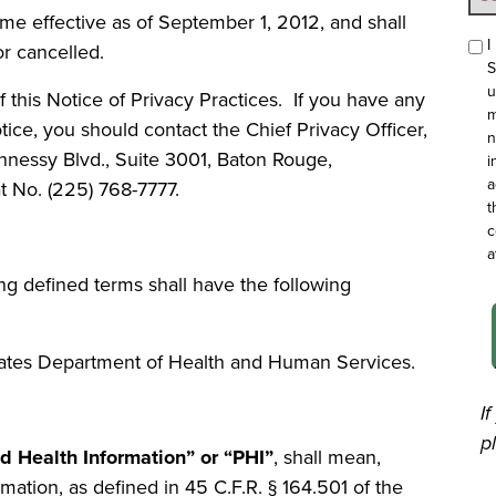
ome effective as of September 1, 2012, and shall
I
or cancelled.
S
u
 this Notice of Privacy Practices. If you have any
m
ce, you should contact the Chief Privacy Officer,
n
ennessy Blvd., Suite 3001, Baton Rouge,
i
a
t No. (225) 768-7777.
t
c
a
ing defined terms shall have the following
ates Department of Health and Human Services.
I
p
ed Health Information” or “PHI”
,
shall mean,
ormation, as defined in 45 C.F.R. § 164.501 of the