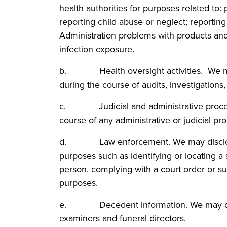
health authorities for purposes related to: p
reporting child abuse or neglect; reportin
Administration problems with products and
infection exposure.
b. Health oversight activities. We may 
during the course of audits, investigations
c. Judicial and administrative proceedi
course of any administrative or judicial pr
d. Law enforcement. We may disclose a 
purposes such as identifying or locating a 
person, complying with a court order or s
purposes.
e. Decedent information. We may disclo
examiners and funeral directors.