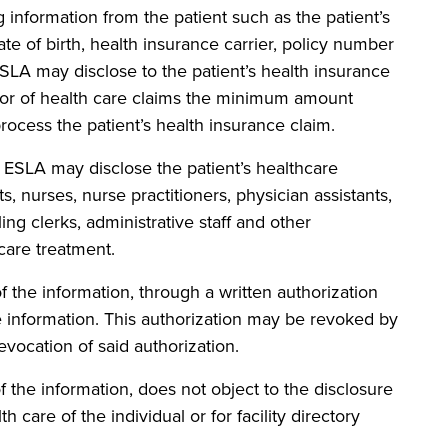
formation from the patient such as the patient’s
te of birth, health insurance carrier, policy number
ESLA may disclose to the patient’s health insurance
yor of health care claims the minimum amount
process the patient’s health insurance claim.
A may disclose the patient’s healthcare
s, nurses, nurse practitioners, physician assistants,
ing clerks, administrative staff and other
care treatment.
e information, through a written authorization
e information. This authorization may be revoked by
evocation of said authorization.
e information, does not object to the disclosure
h care of the individual or for facility directory