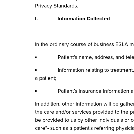
Privacy Standards.
I. Information Collected
In the ordinary course of business ESLA m
▪ Patient’s name, address, and tele
▪ Information relating to treatment, di
a patient;
▪ Patient’s insurance information an
In addition, other information will be gath
the care and/or services provided to the 
be provided to us by other individuals or or
care”- such as a patient’s referring physic