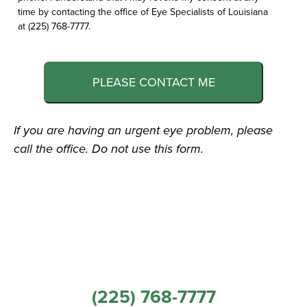
time by contacting the office of Eye Specialists of Louisiana
at (225) 768-7777.
PLEASE CONTACT ME
If you are having an urgent eye problem, please
call the office. Do not use this form.
(225) 768-7777