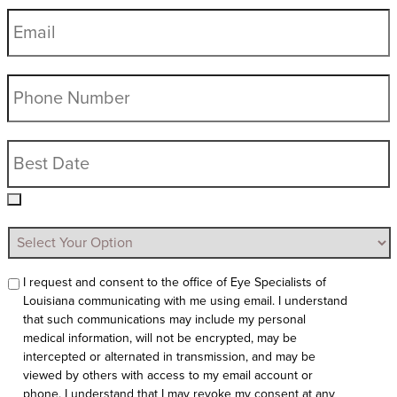
I request and consent to the office of Eye Specialists of
Louisiana communicating with me using email. I understand
that such communications may include my personal
medical information, will not be encrypted, may be
intercepted or alternated in transmission, and may be
viewed by others with access to my email account or
phone. I understand that I may revoke my consent at any