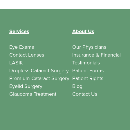
Services
About Us
Eye Exams
Our Physicians
Contact Lenses
Insurance & Financial
LASIK
Testimonials
Dropless Cataract Surgery
Patient Forms
Premium Cataract Surgery
Patient Rights
Eyelid Surgery
Blog
Glaucoma Treatment
Contact Us