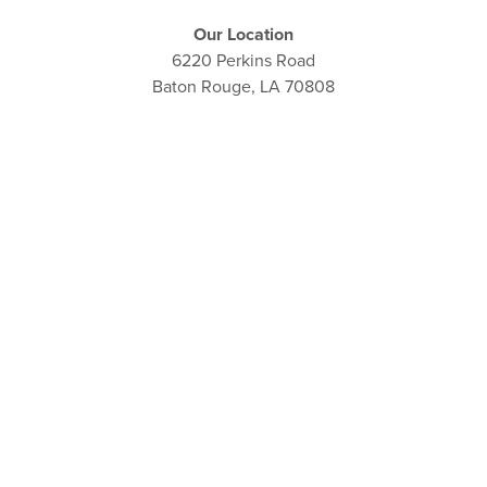
Our Location
6220 Perkins Road
Baton Rouge, LA 70808