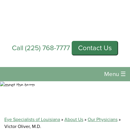
Call
(225) 768-7777
Contact Us
Menu
☰
VICTOR OLIVER, M.D.
Eye Specialists of Louisiana
»
About Us
»
Our Physicians
»
Victor Oliver, M.D.