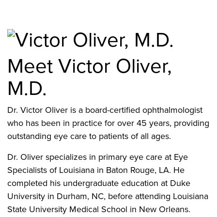
Meet Victor Oliver,
M.D.
Dr. Victor Oliver is a board-certified ophthalmologist
who has been in practice for over 45 years, providing
outstanding eye care to patients of all ages.
Dr. Oliver specializes in primary eye care at Eye
Specialists of Louisiana in Baton Rouge, LA. He
completed his undergraduate education at Duke
University in Durham, NC, before attending Louisiana
State University Medical School in New Orleans.