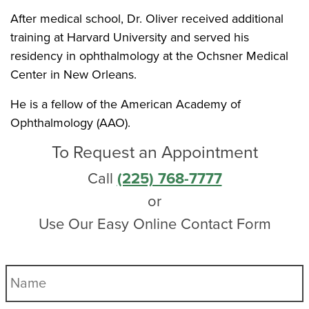
After medical school, Dr. Oliver received additional
training at Harvard University and served his
residency in ophthalmology at the Ochsner Medical
Center in New Orleans.
He is a fellow of the American Academy of
Ophthalmology (AAO).
To Request an Appointment
Call
(225) 768-7777
or
Use Our Easy Online Contact Form