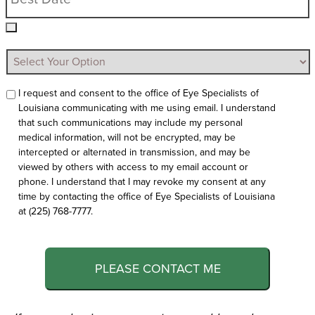
I request and consent to the office of Eye Specialists of
Louisiana communicating with me using email. I understand
that such communications may include my personal
medical information, will not be encrypted, may be
intercepted or alternated in transmission, and may be
viewed by others with access to my email account or
phone. I understand that I may revoke my consent at any
time by contacting the office of Eye Specialists of Louisiana
at (225) 768-7777.
PLEASE CONTACT ME