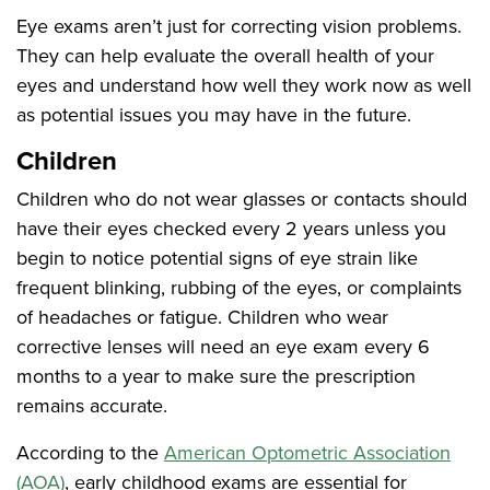
Eye exams aren’t just for correcting vision problems.
They can help evaluate the overall health of your
eyes and understand how well they work now as well
as potential issues you may have in the future.
Children
Children who do not wear glasses or contacts should
have their eyes checked every 2 years unless you
begin to notice potential signs of eye strain like
frequent blinking, rubbing of the eyes, or complaints
of headaches or fatigue. Children who wear
corrective lenses will need an eye exam every 6
months to a year to make sure the prescription
remains accurate.
According to the
American Optometric Association
(AOA)
,
early childhood exams are essential for