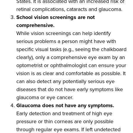
States. It is associated with an increased risk of
retinal complications, cataracts and glaucoma.
School vision screenings are not
comprehensive.
While vision screenings can help identify
serious problems a person might have with
specific visual tasks (e.g., seeing the chalkboard
clearly), only a comprehensive eye exam by an
optometrist or ophthalmologist can ensure your
vision is as clear and comfortable as possible. It
can also detect any potentially serious eye
diseases that do not have early symptoms like
glaucoma or eye cancer.
Glaucoma does not have any symptoms.
Early detection and treatment of high eye
pressure or thin corneas are only possible
through regular eye exams. If left undetected