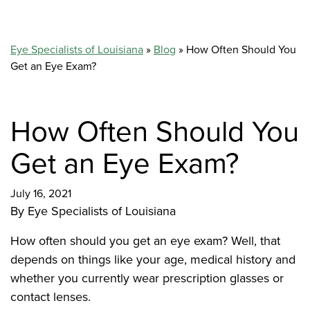
Eye Specialists of Louisiana
»
Blog
»
How Often Should You
Get an Eye Exam?
How Often Should You
Get an Eye Exam?
July 16, 2021
By
Eye Specialists of Louisiana
How often should you get an eye exam? Well, that
depends on things like your age, medical history and
whether you currently wear prescription glasses or
contact lenses.