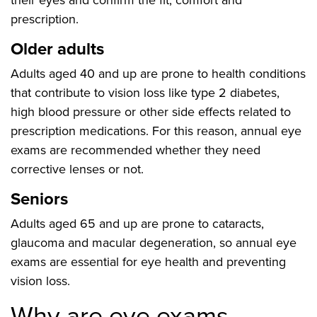
their eyes and confirm the fit, comfort and
prescription.
Older adults
Adults aged 40 and up are prone to health conditions
that contribute to vision loss like type 2 diabetes,
high blood pressure or other side effects related to
prescription medications. For this reason, annual eye
exams are recommended whether they need
corrective lenses or not.
Seniors
Adults aged 65 and up are prone to cataracts,
glaucoma and macular degeneration, so annual eye
exams are essential for eye health and preventing
vision loss.
Why are eye exams