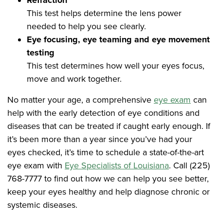
Refraction
This test helps determine the lens power
needed to help you see clearly.
Eye focusing, eye teaming and eye movement
testing
This test determines how well your eyes focus,
move and work together.
No matter your age, a comprehensive
eye exam
can
help with the early detection of eye conditions and
diseases that can be treated if caught early enough. If
it’s been more than a year since you’ve had your
eyes checked, it’s time to schedule a state-of-the-art
eye exam with
Eye Specialists of Louisiana
. Call (225)
768-7777 to find out how we can help you see better,
keep your eyes healthy and help diagnose chronic or
systemic diseases.