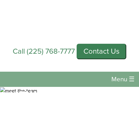
Call
(225) 768-7777
Contact Us
Menu
☰
HOW OFTEN SHOULD
YOU GET AN EYE
EXAM?