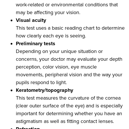
work-related or environmental conditions that
may be affecting your vision.
Visual acuity
This test uses a basic reading chart to determine
how clearly each eye is seeing.
Preliminary tests
Depending on your unique situation or
concerns, your doctor may evaluate your depth
perception, color vision, eye muscle
movements, peripheral vision and the way your
pupils respond to light.
Keratometry/topography
This test measures the curvature of the cornea
(clear outer surface of the eye) and is especially
important for determining whether you have an
astigmatism as well as fitting contact lenses.