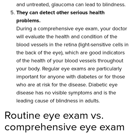
and untreated, glaucoma can lead to blindness.
They can detect other serious health
problems.
During a comprehensive eye exam, your doctor
will evaluate the health and condition of the
blood vessels in the retina (light-sensitive cells in
the back of the eye), which are good indicators
of the health of your blood vessels throughout
your body. Regular eye exams are particularly
important for anyone with diabetes or for those
who are at risk for the disease. Diabetic eye
disease has no visible symptoms and is the
leading cause of blindness in adults.
Routine eye exam vs.
comprehensive eye exam