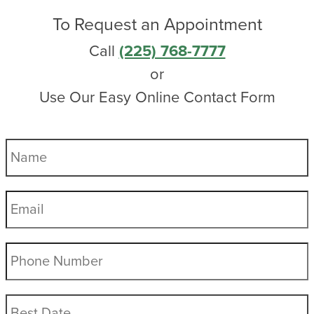
To Request an Appointment
Call
(225) 768-7777
or
Use Our Easy Online Contact Form