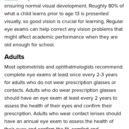
ensuring normal visual development. Roughly 80% of
what a child learns prior to age 13 is presented
visually, so good vision is crucial for learning. Regular
eye exams can help correct any vision problems that
might affect academic performance when they are
old enough for school.
Adults
Most optometrists and ophthalmologists recommend
complete eye exams at least once every 2-3 years
for adults who do not wear prescription glasses or
contacts. Adults who do wear prescription glasses
should have an eye exam at least every 2 years to
assess the health of their eyes and confirm their
prescription. Adults who wear contact lenses should
have an annual eye exam to assess the health of