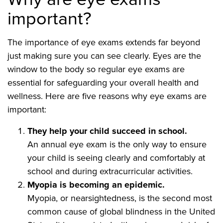
important?
The importance of eye exams extends far beyond
just making sure you can see clearly. Eyes are the
window to the body so regular eye exams are
essential for safeguarding your overall health and
wellness. Here are five reasons why eye exams are
important:
They help your child succeed in school.
An annual eye exam is the only way to ensure
your child is seeing clearly and comfortably at
school and during extracurricular activities.
Myopia is becoming an epidemic.
Myopia, or nearsightedness, is the second most
common cause of global blindness in the United