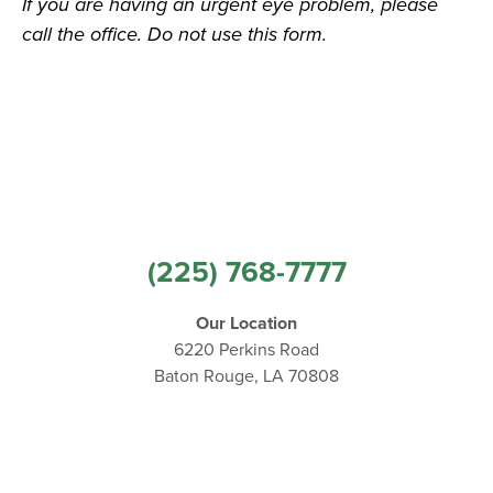
If you are having an urgent eye problem, please
call the office. Do not use this form.
(225) 768-7777
Our Location
6220 Perkins Road
Baton Rouge, LA 70808