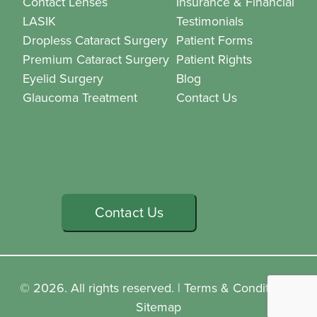
Contact Lenses
Insurance & Financial
LASIK
Testimonials
Dropless Cataract Surgery
Patient Forms
Premium Cataract Surgery
Patient Rights
Eyelid Surgery
Blog
Glaucoma Treatment
Contact Us
Contact Us
© 2026. All rights reserved. |
Terms & Conditions
|
Sitemap