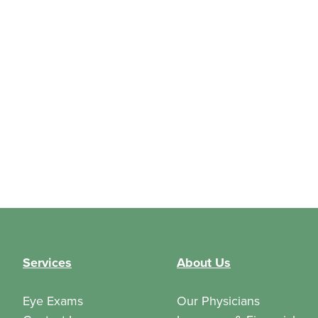
Services
About Us
Eye Exams
Our Physicians