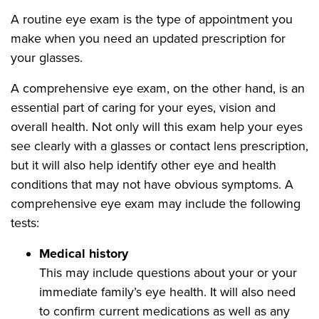
A routine eye exam is the type of appointment you
make when you need an updated prescription for
your glasses.
A comprehensive eye exam, on the other hand, is an
essential part of caring for your eyes, vision and
overall health. Not only will this exam help your eyes
see clearly with a glasses or contact lens prescription,
but it will also help identify other eye and health
conditions that may not have obvious symptoms. A
comprehensive eye exam may include the following
tests:
Medical history
This may include questions about your or your
immediate family’s eye health. It will also need
to confirm current medications as well as any